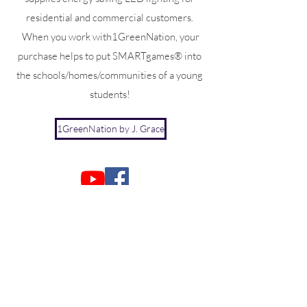
residential and commercial customers.
When you work with1GreenNation, your
purchase helps to put SMARTgames® into
the schools/homes/communities of a young
students!
1GreenNation by J. Grace
Joan@Jgracecorp.com
J. Grace Corporation
29 South Chestnut Street, 2nd floor
New Paltz, NY 12528