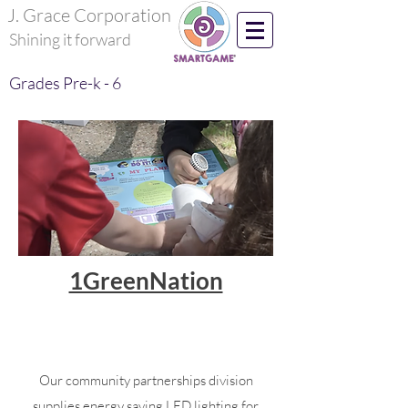
J. Grace Corporation
Shining it forward
Grades Pre-k - 6
1GreenNation
Developing the next generation with a
sustainable living mindset!
Our community partnerships division
supplies energy saving LED lighting for